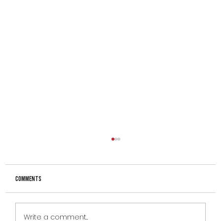
Comments
Write a comment...