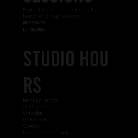
Find out more about our recently
launched group sessions.
burn sessions.
lift sessions.
STudio HOU
RS
Monday - Friday
06:00 - 21:00
Saturday
07:00 - 13:00
Sunday
By appointment only