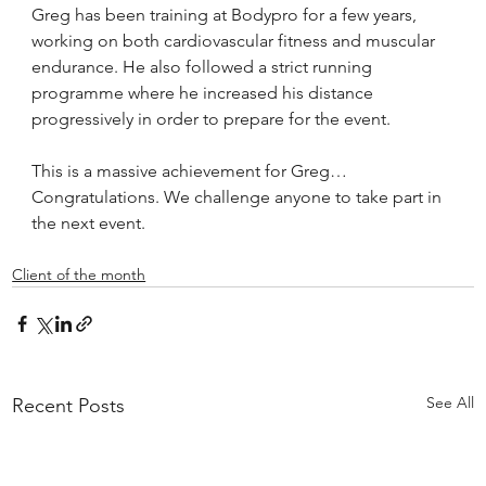
Greg has been training at Bodypro for a few years, 
working on both cardiovascular fitness and muscular 
endurance. He also followed a strict running 
programme where he increased his distance 
progressively in order to prepare for the event.
This is a massive achievement for Greg… 
Congratulations. We challenge anyone to take part in 
the next event.
Client of the month
See All
Recent Posts