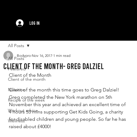
Log In
All Posts
Bodypro
Nov 16, 2017
1 min read
All Posts
Client of the month- Greg Dalziel
Featured
Client of the Month
Client of the month
Nutrition
Client of the month this time goes to Greg Dalziel! 
Greg completed the New York marathon on 5th 
Recipe of the week
November this year and achieved an excellent time of 
Workout advice
4 hours 53 mins supporting Get Kids Going, a charity 
for disabled children and young people. So far he has 
Wellness
raised about £4000!