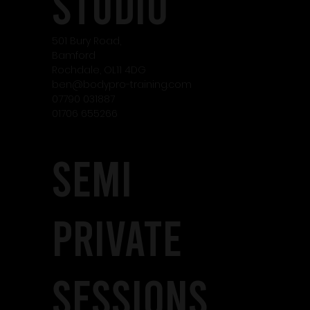
studio
501 Bury Road,
Bamford
Rochdale, OL11 4DG
ben@bodypro-training.com
07790 031887
01706 655266
SEMI
PRIVATE
SESSIONS