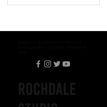
CLIENT OF THE MONTH – JASON DIAMOND
Bodypro is an independent Personal
Training studio in Rochdale, established
2004.
rochdale