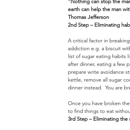
“Nothing can stop the man 
earth can help the man wit
Thomas Jefferson
2nd Step – Eliminating hab
A critical factor in breakin
addiction e.g. a biscuit wit
list of sugar eating habits 
after dinner, eating a few p
prepare write avoidance str
kettle, remove all sugar c
dinner instead.  You are b
Once you have broken the s
to find things to eat witho
3rd Step – Eliminating the