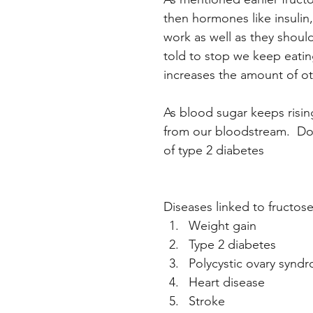
then hormones like insulin
work as well as they should. 
told to stop we keep eating
increases the amount of ot
As blood sugar keeps risi
from our bloodstream.  Doct
of type 2 diabetes
Diseases linked to fructos
Weight gain
Type 2 diabetes
Polycystic ovary synd
Heart disease
Stroke