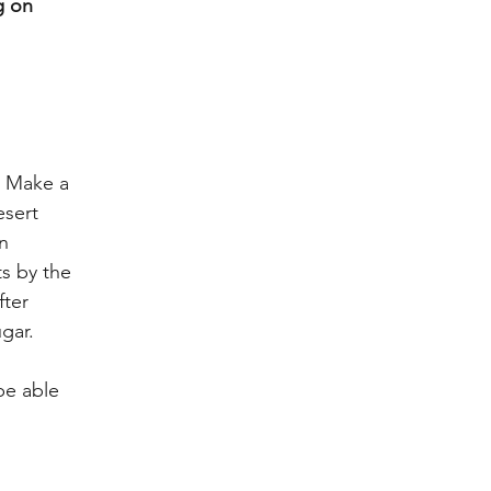
g on 
 
  Make a 
esert 
n 
s by the 
ter 
gar.
be able 