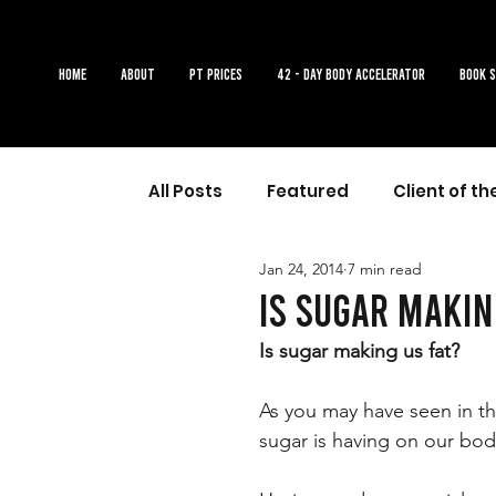
Home
About
PT Prices
42 - DAY BODY ACCELERATOR
Book 
All Posts
Featured
Client of t
Jan 24, 2014
7 min read
Is sugar makin
Is sugar making us fat? 
As you may have seen in the
sugar is having on our bo