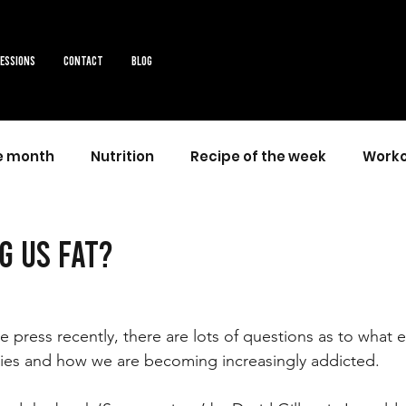
sessions
Contact
Blog
he month
Nutrition
Recipe of the week
Worko
g us fat?
 press recently, there are lots of questions as to what e
dies and how we are becoming increasingly addicted.