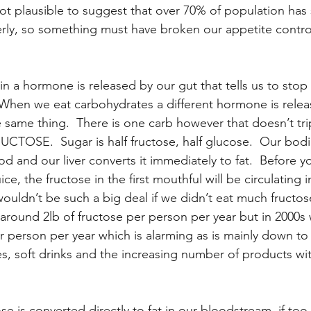
not plausible to suggest that over 70% of population has
operly, so something must have broken our appetite contro
n a hormone is released by our gut that tells us to stop 
hen we eat carbohydrates a different hormone is relea
 same thing.  There is one carb however that doesn’t tri
RUCTOSE.  Sugar is half fructose, half glucose.  Our bod
od and our liver converts it immediately to fat.  Before y
ice, the fructose in the first mouthful will be circulating i
wouldn’t be such a big deal if we didn’t eat much fructose
round 2lb of fructose per person per year but in 2000s 
person per year which is alarming as is mainly down to
ices, soft drinks and the increasing number of products wi
se is converted directly to fat in our bloodstream, if to