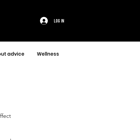
Log In
ut advice
Wellness
ffect 