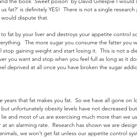
and the book ‘Sweet poison’ by David Gillespie I would 
us fat?’ is definitely YES!  There is not a single research
h would dispute that.
 to fat by your liver and destroys your appetite control so
erything.  The more sugar you consume the fatter you wi
ll stop gaining weight and start losing it.  This is not a di
er you want and stop when you feel full as long as it do
eel deprived at all once you have broken the sugar addic
 years that fat makes you fat.  So we have all gone on lo
 but unfortunately obesity levels have not decreased but
 lie and most of us are exercising much more than we us
ter at an alarming rate.  Research has shown we are desig
r animals, we won’t get fat unless our appetite control sys