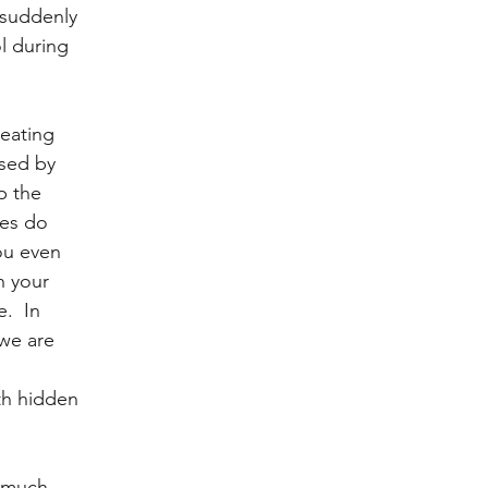
 suddenly 
l during 
eating 
sed by 
p the 
ies do 
ou even 
n your 
.  In 
we are 
 
th hidden 
o much 