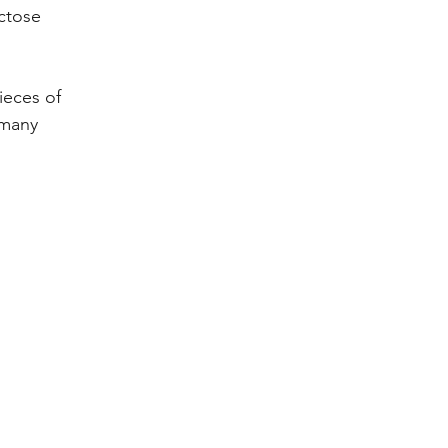
ctose 
ieces of 
 many 