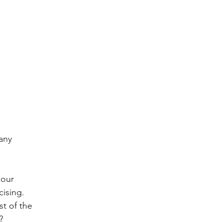
any 
.
 our 
ising.  
t of the 
?