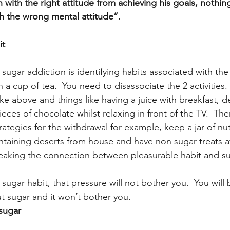
with the right attitude from achieving his goals, nothin
h the wrong mental attitude”.
it
g sugar addiction is identifying habits associated with the
h a cup of tea.  You need to disassociate the 2 activities.
like above and things like having a juice with breakfast, d
ieces of chocolate whilst relaxing in front of the TV.  The
ategies for the withdrawal for example, keep a jar of nut
ontaining deserts from house and have non sugar treats af
reaking the connection between pleasurable habit and su
ugar habit, that pressure will not bother you.  You will 
ut sugar and it won’t bother you.
 sugar