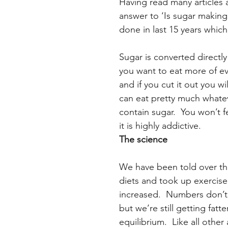
Having read many articles 
answer to ‘Is sugar making 
done in last 15 years whic
Sugar is converted directly
you want to eat more of ev
and if you cut it out you wi
can eat pretty much whatev
contain sugar.  You won’t f
it is highly addictive.
The science 
We have been told over the
diets and took up exercise
increased.  Numbers don’t
but we’re still getting fat
equilibrium.  Like all othe