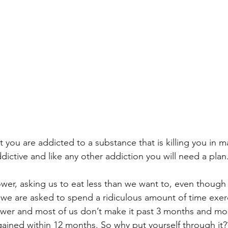
 you are addicted to a substance that is killing you in m
ddictive and like any other addiction you will need a plan
ower, asking us to eat less than we want to, even though
 we are asked to spend a ridiculous amount of time exerc
 power and most of us don’t make it past 3 months and mos
egained within 12 months. So why put yourself through it?