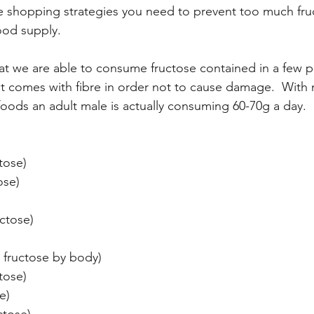
he shopping strategies you need to prevent too much fru
ood supply.
t we are able to consume fructose contained in a few p
s it comes with fibre in order not to cause damage.  With
 foods an adult male is actually consuming 60-70g a day.
tose)
ose)
ctose)
o fructose by body)
tose)
e)