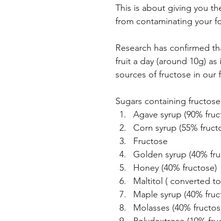
This is about giving you t
from contaminating your f
Research has confirmed tha
fruit a day (around 10g) a
sources of fructose in our
Sugars containing fructose
Agave syrup (90% fruc
Corn syrup (55% fruct
Fructose
Golden syrup (40% fru
Honey (40% fructose)
Maltitol ( converted t
Maple syrup (40% fruc
Molasses (40% fructos