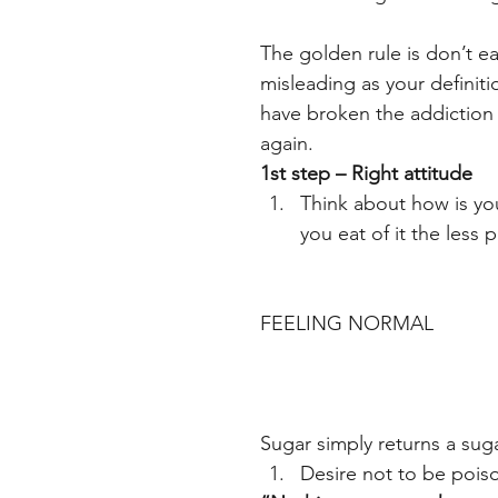
The golden rule is don’t e
misleading as your definiti
have broken the addiction 
again.
1st step – Right attitude
Think about how is yo
you eat of it the less 
FEELING NORMAL
Sugar simply returns a sug
Desire not to be poiso