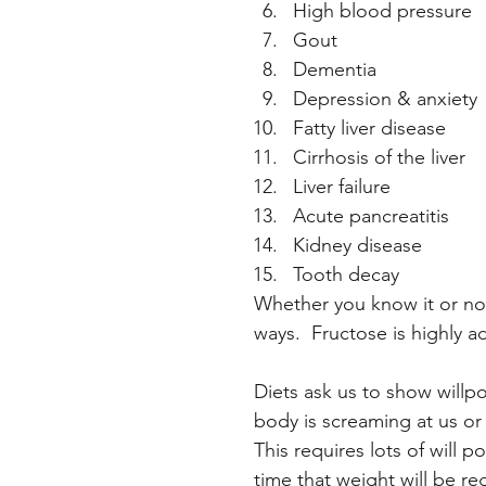
High blood pressure
Gout
Dementia
Depression & anxiety
Fatty liver disease
Cirrhosis of the liver
Liver failure
Acute pancreatitis
Kidney disease
Tooth decay
Whether you know it or not
ways.  Fructose is highly a
Diets ask us to show willp
body is screaming at us or
This requires lots of will
time that weight will be r