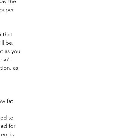
say the 
 paper 
 that 
ll be, 
et as you 
esn’t 
tion, as 
w fat 
 
ed to 
ned for 
tem is 