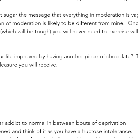
at sugar the message that everything in moderation is v
on of moderation is likely to be different from mine.  On
(which will be tough) you will never need to exercise wi
ur life improved by having another piece of chocolate? 
pleasure you will receive.
ar addict to normal in between bouts of deprivation
ned and think of it as you have a fructose intolerance.