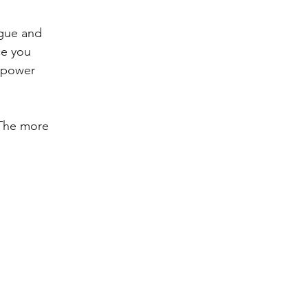
ague and 
ce you 
llpower 
 The more 