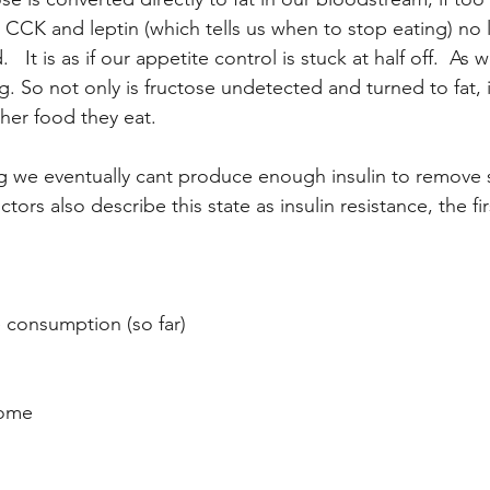
, CCK and leptin (which tells us when to stop eating) no 
  It is as if our appetite control is stuck at half off.  As 
. So not only is fructose undetected and turned to fat, it
her food they eat.
ng we eventually cant produce enough insulin to remove 
ors also describe this state as insulin resistance, the fir
e consumption (so far)
rome