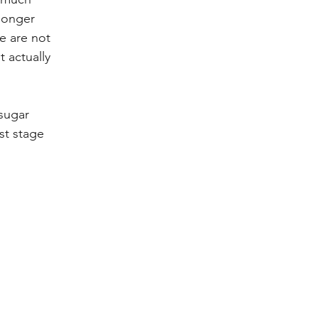
longer 
we are not 
 actually 
sugar 
st stage 