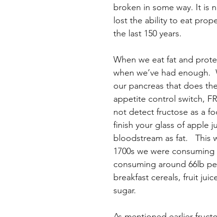
broken in some way. It is 
lost the ability to eat pr
the last 150 years.
When we eat fat and protei
when we’ve had enough.  W
our pancreas that does the
appetite control switch, F
not detect fructose as a fo
finish your glass of apple ju
bloodstream as fat.   This 
1700s we were consuming a
consuming around 66lb per 
breakfast cereals, fruit ju
sugar.
As mentioned earlier fructo