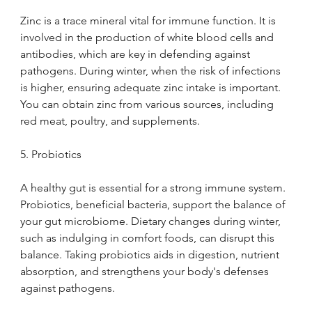
Zinc is a trace mineral vital for immune function. It is 
involved in the production of white blood cells and 
antibodies, which are key in defending against 
pathogens. During winter, when the risk of infections 
is higher, ensuring adequate zinc intake is important. 
You can obtain zinc from various sources, including 
red meat, poultry, and supplements.
5. Probiotics
A healthy gut is essential for a strong immune system. 
Probiotics, beneficial bacteria, support the balance of 
your gut microbiome. Dietary changes during winter, 
such as indulging in comfort foods, can disrupt this 
balance. Taking probiotics aids in digestion, nutrient 
absorption, and strengthens your body's defenses 
against pathogens.