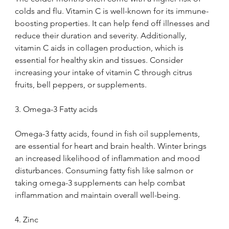
colds and flu. Vitamin C is well-known for its immune-
boosting properties. It can help fend off illnesses and 
reduce their duration and severity. Additionally, 
vitamin C aids in collagen production, which is 
essential for healthy skin and tissues. Consider 
increasing your intake of vitamin C through citrus 
fruits, bell peppers, or supplements.
3. Omega-3 Fatty acids
Omega-3 fatty acids, found in fish oil supplements, 
are essential for heart and brain health. Winter brings 
an increased likelihood of inflammation and mood 
disturbances. Consuming fatty fish like salmon or 
taking omega-3 supplements can help combat 
inflammation and maintain overall well-being.
4. Zinc