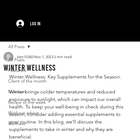
Log In
All Posts
ben10350
Nov 1, 2023
2 min read
All Posts
Winter Wellness
Featured
Winter Wellness: Key Supplements for the Season.
Client of the month
Nutrition
Winter brings colder temperatures and reduced 
exposure to sunlight, which can impact our overall 
Recipe of the week
health. To keep your well-being in check during this 
Workout advice
season, consider adding essential supplements to 
your routine. In this blog, we'll discuss the 
Wellness
supplements to take in winter and why they are 
beneficial.