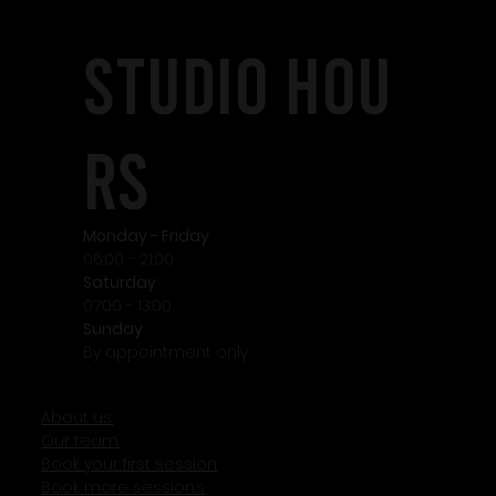
STudio HOU
RS
Monday - Friday
06:00 - 21:00
Saturday
07:00 - 13:00
Sunday
By appointment only
About us.
Our team.
Book your first session
Book more session.s