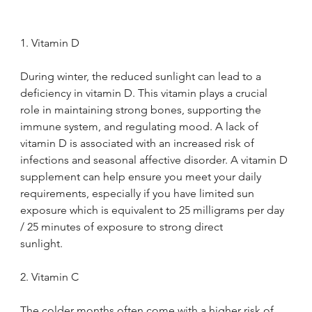
1. Vitamin D
During winter, the reduced sunlight can lead to a 
deficiency in vitamin D. This vitamin plays a crucial 
role in maintaining strong bones, supporting the 
immune system, and regulating mood. A lack of 
vitamin D is associated with an increased risk of 
infections and seasonal affective disorder. A vitamin D 
supplement can help ensure you meet your daily 
requirements, especially if you have limited sun 
exposure which is equivalent to 25 milligrams per day 
/ 25 minutes of exposure to strong direct 
sunlight.
2. Vitamin C
The colder months often come with a higher risk of 