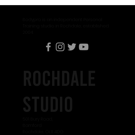
Why Weight Training Is Essential When Using
Weight Loss Medication Like Mounjaro
Bodypro is an independent Personal
Training studio in Rochdale, established
2004.
rochdale
studio
501 Bury Road,
Bamford
Rochdale, OL11 4DG