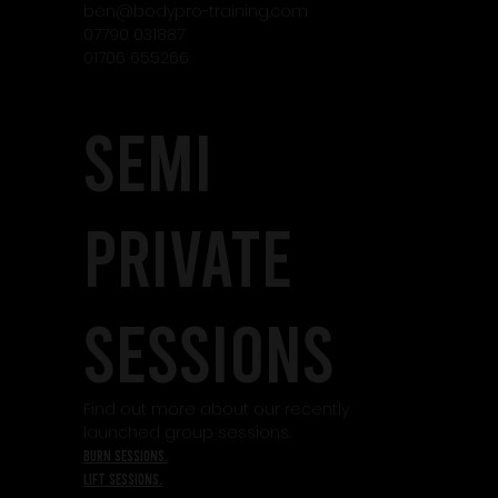
ben@bodypro-training.com
07790 031887
01706 655266
SEMI
PRIVATE
SESSIONS
Find out more about our recently
launched group sessions.
burn sessions.
lift sessions.