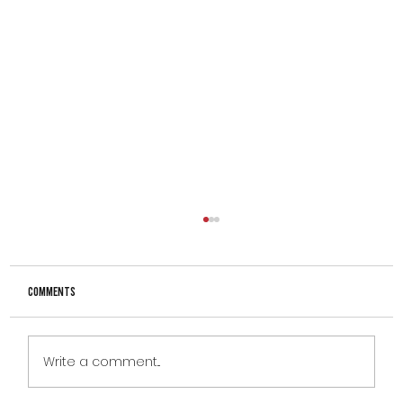
Comments
Write a comment...