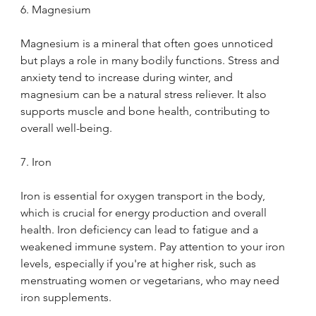
6. Magnesium
Magnesium is a mineral that often goes unnoticed 
but plays a role in many bodily functions. Stress and 
anxiety tend to increase during winter, and 
magnesium can be a natural stress reliever. It also 
supports muscle and bone health, contributing to 
overall well-being.
7. Iron
Iron is essential for oxygen transport in the body, 
which is crucial for energy production and overall 
health. Iron deficiency can lead to fatigue and a 
weakened immune system. Pay attention to your iron 
levels, especially if you're at higher risk, such as 
menstruating women or vegetarians, who may need 
iron supplements.