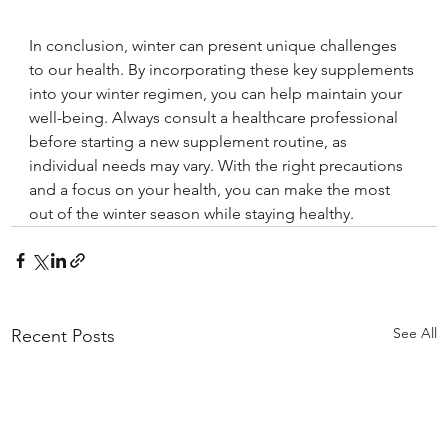
In conclusion, winter can present unique challenges 
to our health. By incorporating these key supplements 
into your winter regimen, you can help maintain your 
well-being. Always consult a healthcare professional 
before starting a new supplement routine, as 
individual needs may vary. With the right precautions 
and a focus on your health, you can make the most 
out of the winter season while staying healthy.
See All
Recent Posts