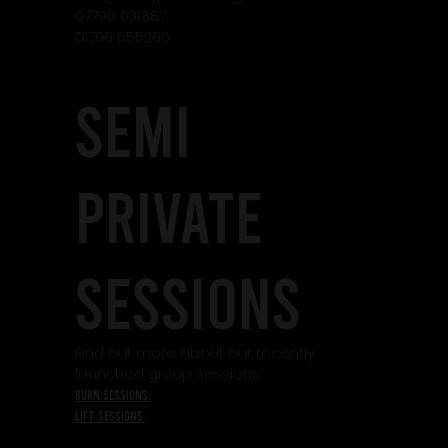
07790 031887
01706 655266
SEMI
PRIVATE
SESSIONS
Find out more about our recently
launched group sessions.
burn sessions.
lift sessions.