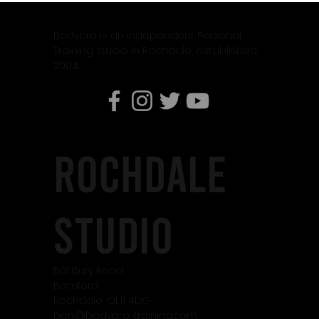
Why Weight Training Is Essential When Using
Weight Loss Medication Like Mounjaro
Bodypro is an independent Personal
Training studio in Rochdale, established
2004.
rochdale
studio
501 Bury Road,
Bamford
Rochdale, OL11 4DG
ben@bodypro-training.com