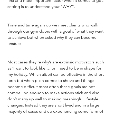
first and most important factor when it comes to goal 
setting is to understand your “WHY”. 
Time and time again do we meet clients who walk 
through our gym doors with a goal of what they want 
to achieve but when asked why they can become 
unstuck. 
Most cases they’re why’s are extrinsic motivators such 
as ‘I want to look like … or I need to be in shape for 
my holiday. Which albeit can be effective in the short 
term but when push comes to shove and things 
become difficult most often these goals are not 
compelling enough to make actions stick and also 
don’t marry up well to making meaningful lifestyle 
changes. Instead they are short lived and in a large 
majority of cases end up experiencing some form of 