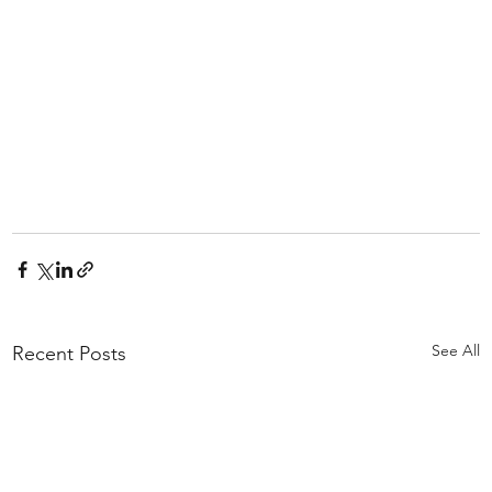
See All
Recent Posts