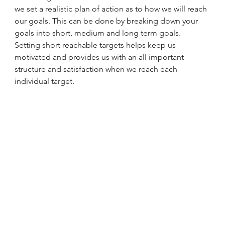
we set a realistic plan of action as to how we will reach 
our goals. This can be done by breaking down your 
goals into short, medium and long term goals. 
Setting short reachable targets helps keep us 
motivated and provides us with an all important 
structure and satisfaction when we reach each 
individual target.