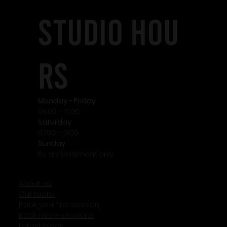
STudio HOU
RS
Monday - Friday
06:00 - 21:00
Saturday
07:00 - 13:00
Sunday
By appointment only
About us.
Our team.
Book your first session
Book more session.s
Latest blogs.