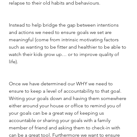
relapse to their old habits and behaviours. 
Instead to help bridge the gap between intentions 
and actions we need to ensure goals we set are 
meaningful (come from intrinsic motivating factors 
such as wanting to be fitter and healthier to be able to 
watch their kids grow up… or to improve quality of 
life).
Once we have determined our WHY we need to 
ensure to keep a level of accountability to that goal. 
Writing your goals down and having them somewhere 
either around your house or office to remind you of 
your goals can be a great way of keeping us 
accountable or sharing your goals with a family 
member of friend and asking them to check-in with 
can be a great tool. Furthermore we want to ensure 