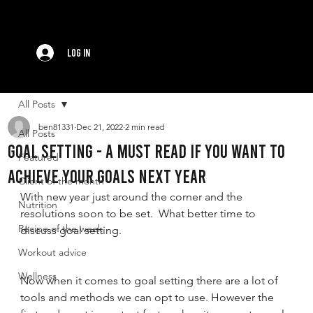
Log In
All Posts
ben81331
Dec 21, 2022
2 min read
All Posts
GOAL setting - A must read if you want to
Featured
achieve your goals next year
Client of the month
With new year just around the corner and the 
Nutrition
resolutions soon to be set.  What better time to 
Recipe of the week
discuss goal setting. 
Workout advice
Wellness
Now when it comes to goal setting there are a lot of 
tools and methods we can opt to use. However the 