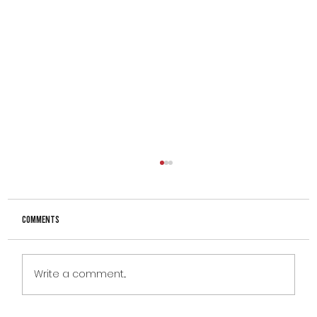
Comments
Write a comment...