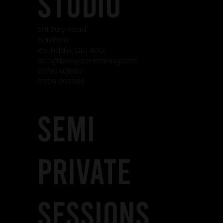
studio
501 Bury Road,
Bamford
Rochdale, OL11 4DG
ben@bodypro-training.com
07790 031887
01706 655266
SEMI
PRIVATE
SESSIONS