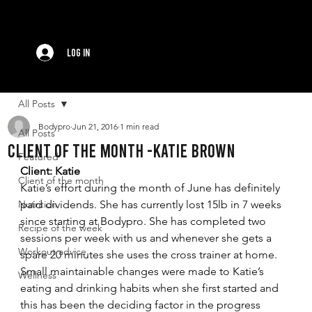
Log In
All Posts
Bodypro
Jun 21, 2016
1 min read
All Posts
Client of the month -Katie Brown
Featured
Client: Katie
Client of the month
Katie’s effort during the month of June has definitely 
Nutrition
paid dividends. She has currently lost 15lb in 7 weeks 
since starting at Bodypro. She has completed two 
Recipe of the week
sessions per week with us and whenever she gets a 
Workout advice
spare 20 minutes she uses the cross trainer at home. 
Small maintainable changes were made to Katie’s 
Wellness
eating and drinking habits when she first started and 
this has been the deciding factor in the progress 