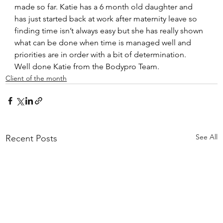
made so far. Katie has a 6 month old daughter and 
has just started back at work after maternity leave so 
finding time isn’t always easy but she has really shown 
what can be done when time is managed well and 
priorities are in order with a bit of determination.
Well done Katie from the Bodypro Team.
Client of the month
See All
Recent Posts