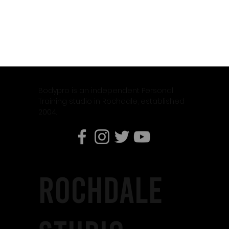
Bodypro is an independent Personal
Training studio in Rochdale, established
2004.
rochdale