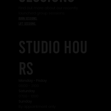
Find out more about our recently
launched group sessions.
burn sessions.
lift sessions.
STudio HOU
RS
Monday - Friday
06:00 - 21:00
Saturday
07:00 - 13:00
Sunday
By appointment only