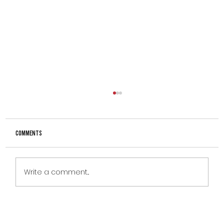
Comments
Write a comment...
CLIENT OF THE MONTH – JASON DIAMOND