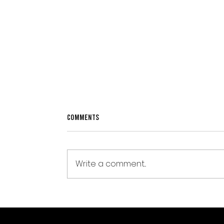
Comments
Write a comment...
Weight-Loss Jabs, Muscle Loss, and
Why Strength Training Matters
More Than Ever