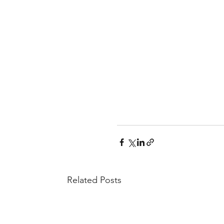
Related Posts