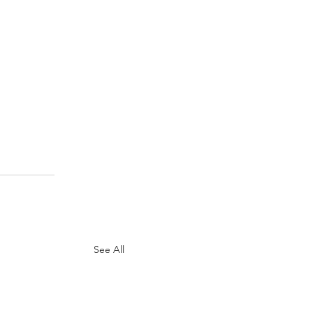
See All