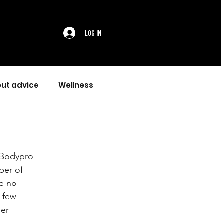
Log In
ut advice
Wellness
 Bodypro 
ber of 
e no 
 few 
er 