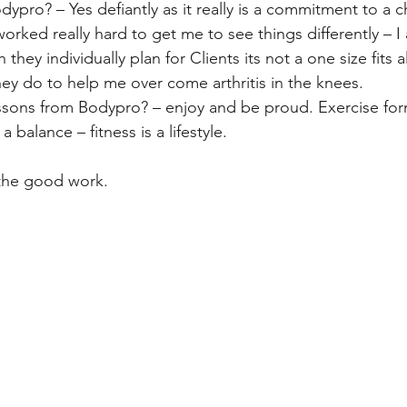
ro? – Yes defiantly as it really is a commitment to a c
worked really hard to get me to see things differently – I 
hey individually plan for Clients its not a one size fits all
hey do to help me over come arthritis in the knees.
ssons from Bodypro? – enjoy and be proud. Exercise form
 balance – fitness is a lifestyle.
the good work.