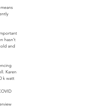
k means 
ently 
important 
n hasn’t 
cold and 
encing 
ll. Karen 
0 k watt 
 COVID 
erview 