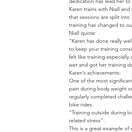
dedication has lead her to
Karen trains with Niall an
that sessions are split in
training has changed to o
Niall quote:
“Karen has done really well
to keep your training cons
felt like training especial
wet and got her training d
Karen’s achievements:
One of the most significa
pain during body weight sq
regularly completed challen
bike rides.
“Training outside during
related stress” .
This is a great example of 