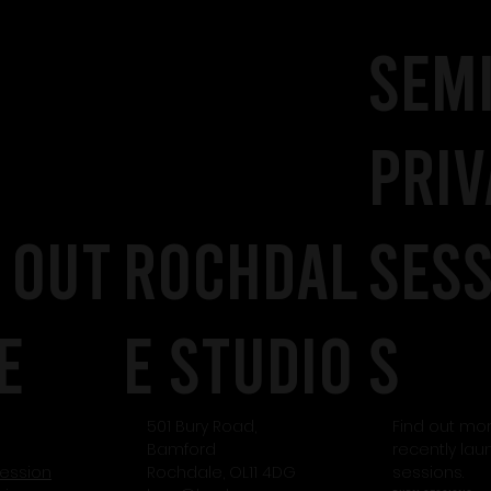
SEM
PRIV
 out
rochdal
SES
e
e studio
S
501 Bury Road,
Find out mo
Bamford
recently la
session
Rochdale, OL11 4DG
sessions.