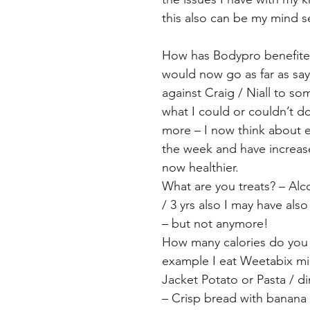
this also can be my mind s
How has Bodypro benefited
would now go as far as say
against Craig / Niall to som
what I could or couldn’t 
more – I now think about ev
the week and have increase
now healthier.
What are you treats? – Alc
/ 3 yrs also I may have als
– but not anymore!
How many calories do you ea
example I eat Weetabix mini
Jacket Potato or Pasta / 
– Crisp bread with banana 