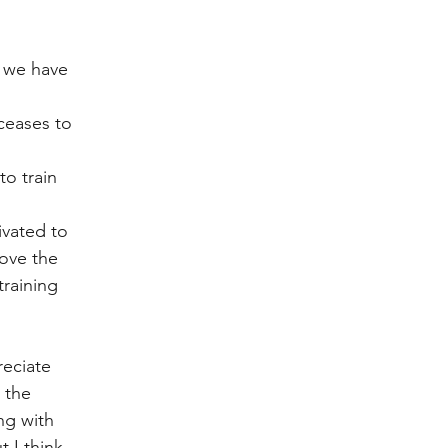
t we have 
ceases to 
to train 
ivated to 
love the 
raining 
eciate 
 the 
ng with 
 I think 