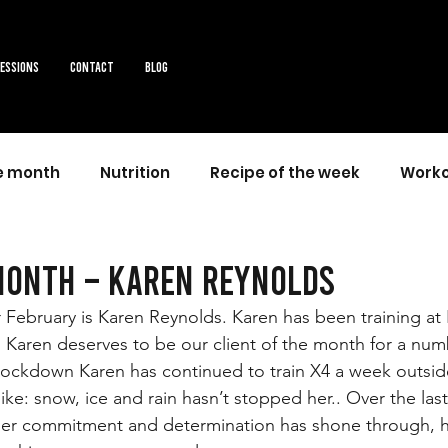
sessions
Contact
Blog
he month
Nutrition
Recipe of the week
Worko
month – Karen Reynolds
r February is Karen Reynolds. Karen has been training at
l Karen deserves to be our client of the month for a num
 lockdown Karen has continued to train X4 a week outsid
ike: snow, ice and rain hasn’t stopped her.. Over the last
 her commitment and determination has shone through, h