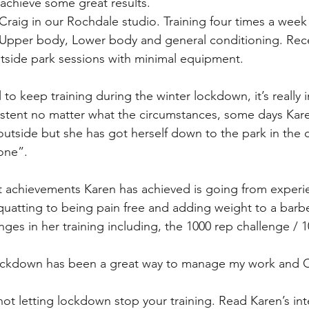
 achieve some great results.
d Craig in our Rochdale studio. Training four times a wee
to Upper body, Lower body and general conditioning. Rec
utside park sessions with minimal equipment.
 to keep training during the winter lockdown, it’s really 
istent no matter what the circumstances, some days Kare
ly outside but she has got herself down to the park in the 
one”.
nt achievements Karen has achieved is going from experi
uatting to being pain free and adding weight to a barbe
ges in her training including, the 1000 rep challenge / 1
 lockdown has been a great way to manage my work and
not letting lockdown stop your training. Read Karen’s int