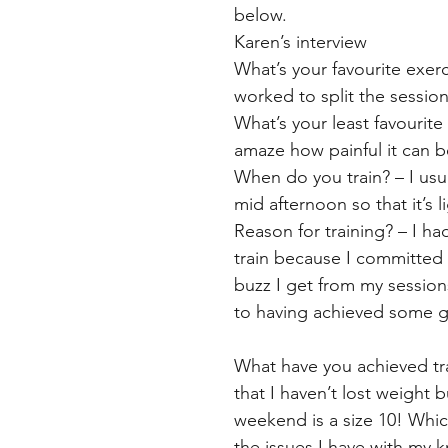
below.
Karen’s interview
What’s your favourite exerc
worked to split the sessio
What’s your least favourite
amaze how painful it can 
When do you train? – I usual
mid afternoon so that it’s l
Reason for training? – I ha
train because I committed t
buzz I get from my session
to having achieved some 
What have you achieved tra
that I haven’t lost weight 
weekend is a size 10! Which 
the issues I have with my 