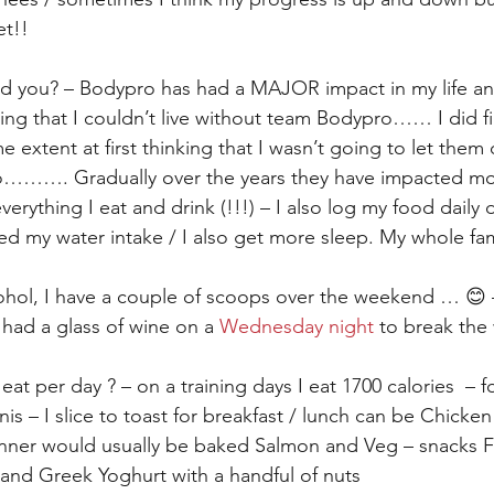
et!!
 you? – Bodypro has had a MAJOR impact in my life an
ing that I couldn’t live without team Bodypro…… I did fi
e extent at first thinking that I wasn’t going to let them 
do………. Gradually over the years they have impacted m
erything I eat and drink (!!!) – I also log my food daily 
d my water intake / I also get more sleep. My whole fami
ohol, I have a couple of scoops over the weekend … 😊 
o had a glass of wine on a 
Wednesday night
 to break the
t per day ? – on a training days I eat 1700 calories  – fo
s – I slice to toast for breakfast / lunch can be Chicke
dinner would usually be baked Salmon and Veg – snacks 
and Greek Yoghurt with a handful of nuts