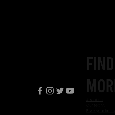
Find
mor
About us.
Our team.
Book your first 