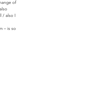
hange of 
also 
 / also I 
 – is so 