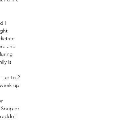
d I 
ght 
dictate 
ore and 
during 
ly is 
– up to 2 
 week up 
r 
n Soup or 
Freddo!! 