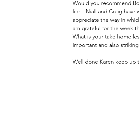
Would you recommend Bodyp
life – Niall and Craig have 
appreciate the way in which t
am grateful for the week t
What is your take home le
important and also striking a
Well done Karen keep up 