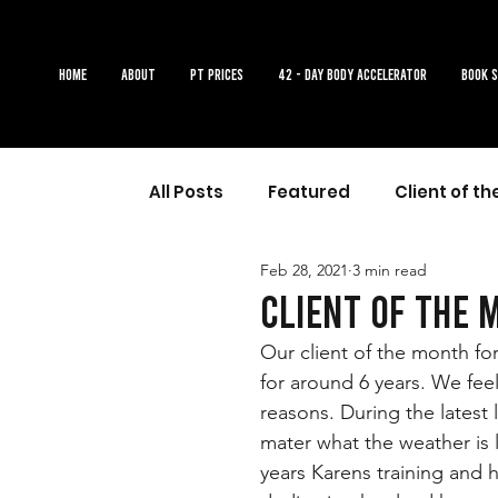
Home
About
PT Prices
42 - DAY BODY ACCELERATOR
Book 
All Posts
Featured
Client of t
Feb 28, 2021
3 min read
Client of the 
Our client of the month fo
for around 6 years. We fee
reasons. During the latest
mater what the weather is l
years Karens training and