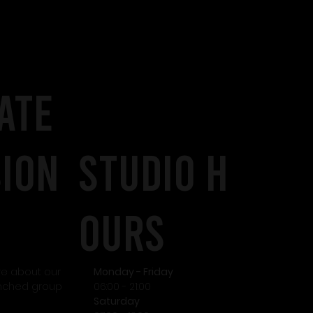
I
ATE
SION
STudio H
OURS
re about our
Monday - Friday
unched group
06:00 - 21:00
Saturday