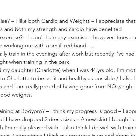
ise? – I like both Cardio and Weights – I appreciate tha
ns and both my strength and cardio have benefited
 exercise? – I don’t hate any exercise – however it never 
be working out with a small red band….
ly train in the evenings after work but recently I’ve had 
ight when training in the park.
d my daughter (Charlotte) when I was 44 yrs old. I’m mot
o Charlotte to be as fit and healthy as possible / I also 
s and I am really proud of having gone from NO weight t
good weights.
ining at Bodypro? – I think my progress is good – I appr
but I have dropped 2 dress sizes – A new skirt I bought at
I’m really pleased with. I also think I do well with traini
knees / sometimes I think my progress is up and down but