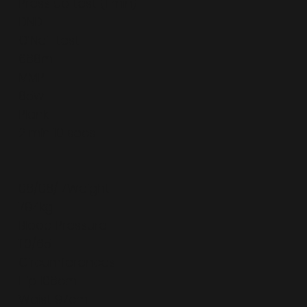
Press up test (1 min)
DND
O’Neill test
668m
MMP
85w
Plank
2 min 10 secs
08/08/17Weight
79.4kg
Blood Pressure
110/65
Circumferences
Hip 106cm
Waist 97cm