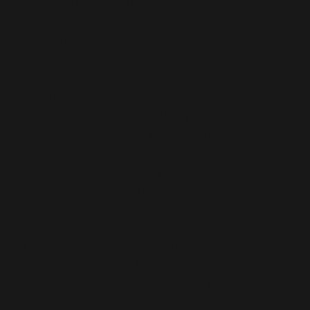
advised to follow the blood sugar diet. The
blood sugar diet is based on a low carb,
Mediterranean style of eating, in order to
control blood sugar levels. Other changes
also included cutting right down on alcohol
consumption and increasing activity level.
They began training at Bodypro twice a
week, adding intensity and complexity to
their programmes and also included a
session outside of Bodypro. A combination of
training and a structured diet has allowed
them to achieve their goals.
Dave and Christine’s results have showed
that small changes to your lifestyle can have
a massive impact. Dave has also reversed
his Type 2 diabetes and is now pre-diabetic.
Congratulations