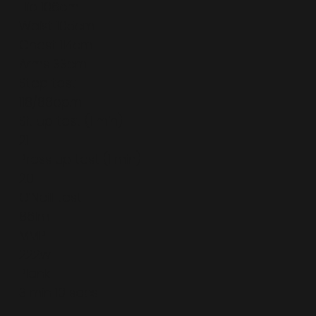
Hip 106cm
Waist 105cm
Chest 114cm
Arms 33cm
Step test
118/88bpm
Sit up test (1 min)
21
Press up test (1 min)
20
O’Neill test
861m
MMP
222w
Plank
3 min 10 secs