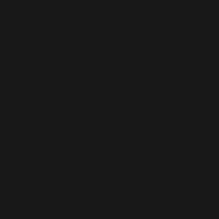
Wood
Client of the Season
Dave and Christine have been clients at
Bodypro since February 2015 and started
training once a week with Craig with their
main goal being weight loss and an
improvement of general health.
Recently Dave was recommended to make
changes to his lifestyle and lose weight due
to his Type 2 diabetes and has been