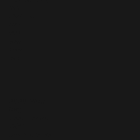
DND
O’Neill test
774m
MMP
152w
Plank
DND
08/08/17Weight
95kg
Blood Pressure
123/67
Circumferences