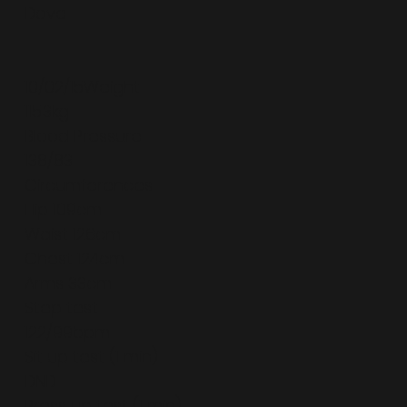
Dave
10/02/15Weight
115.3kg
Blood Pressure
138/83
Circumferences
Hip 109cm
Waist 126cm
Chest 124cm
Arms 33cm
Step test
122/99bpm
Sit up test (1 min)
DND
Press up test (1 min)