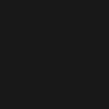
Clients of
the season
Dave and
Christine