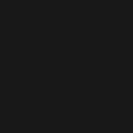
Chest 106cm
Arms 30cm
Step test
135/99
Sit up test (1 min)
19
Press up test (1 min)
32
O’Neill test
797m
MMP
149w
Plank
3 min