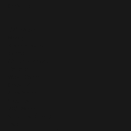
Christine
11/2/15Weight
88.2kg
Blood Pressure
105/60
Circumferences
Hip 115cm
Waist 105cm
Chest 114cm
Arms 31.5cm
Step test
140/108bpm
Sit up test (1 min)
DND