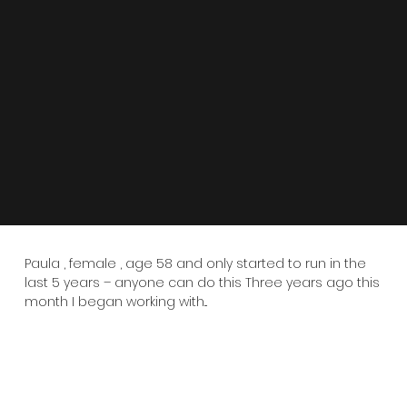
Paula , female , age 58 and only started to run in the
last 5 years – anyone can do this Three years ago this
month I began working with...