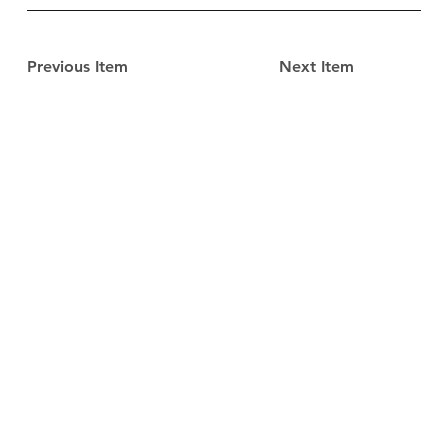
Previous Item
Next Item