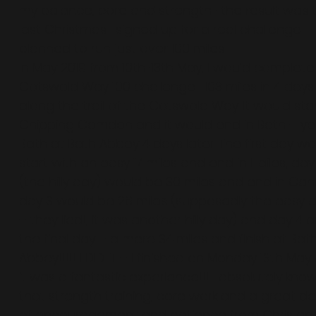
my balance, core and strength- the result was t
last Christmas I signed up for a real challenge – 
planned to run just over 100 miles.
In May 2019 from 10th-13th May, I would complete
Cotswold Way 100 challenge- 103 miles in 4 days
along the trail of the Cotswold Way. It would star
Chipping Camden and it would end in Bath – ye
Bath at Bath Abbey 4 days later. The first day w
start with an easy 17 miles and end in Hailes, day
(the hilly day) would be 30 miles and end in Can
day 3 would be 26 miles (supposedly the easy 
– they lied!, it was another hilly day) and day 4 
the final day – a mere 34 miles and finish at Bat
Abbey!!!!! I DID IT – I finished on Monday 13th May
it was a fantastic experience!!! I absolutely kno
that strength training, core work and a great de
of encouragement and patience from Chris an