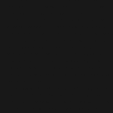
Ben has paid off. Now, I need to figure out what
next challenge will be – well, that is after the
Coniston trail marathon in a couple of weeks.
At work (I work within a Manchester University) o
department all voted on a charity that we woul
like to support – and the charity who also suppo
our students and the local community is
Manchester Mind. My colleagues suggested tha
this event would be worth supporting – as they
thought I was daft taking on such a challenge. T
link explains why completing this challenge is so
important to me –
https://www.justgiving.com/fundraising/manche
metropolitan-university-student-living12
I will
continue to work with Chris and I know that my 
big challenge will require even more strength, a