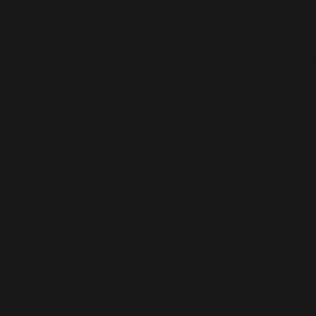
Three years ago this month I began working wit
Ben and then Chris at Bodypro. At that point, I c
run a bit but had aspirations for doing longer a
more difficult challenges. And, what I knew was t
was not anywhere near strong enough and wa
falling regularly when out on the trails, my back
would hurt after anything more than 10 miles an
yet I planned to complete a 55k later that summ
I met with Ben and realised that squats were g
to be a massive challenge and balance was
anything but straightforward. Basically, after ma
decades of doing nothing apart from walking I
to find and build a stronger core, and at the s
time gain a strength to help me with all aspects
my running.
The difference has been nothing short of amaz
Chris over the last 2 years has helped me trans