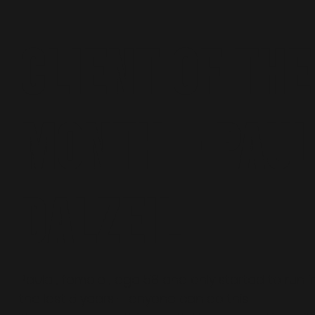
Client of the
Month – Pau
Dalzeil
Paula , female , age 58 and only started to run i
the last 5 years – anyone can do this