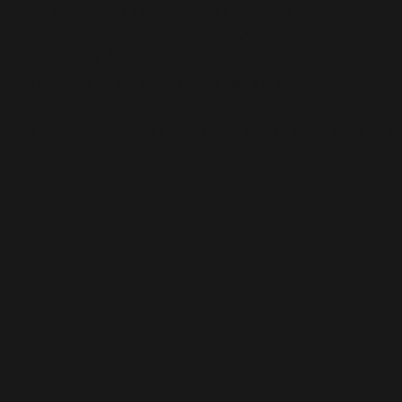
good core and excellent balance – every time I
finish at the gym I walk away with a smile. The th
is Bodypro has enabled me to have the confid
to commit to challenges, and know that I will be
able to succeed. This is such a positive experien
for every aspect of my life. Thanks to all at Body