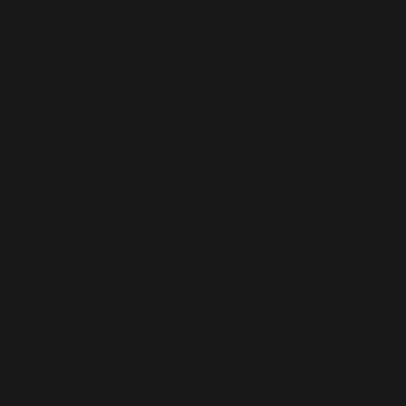
has managed to hit weekly and monthly
targets leading to where he is now, and that
is why he has gained our recognition for this,
especially given the current times we are
living in. Well done Dave and keep up the
good work.