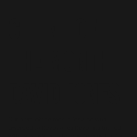
CLIENT OF
THE MONTH –
DAVID JONES
Our client of the month for June was
awarded to Dave Jones. Dave has trained
with us consistently for a while now, but it’s