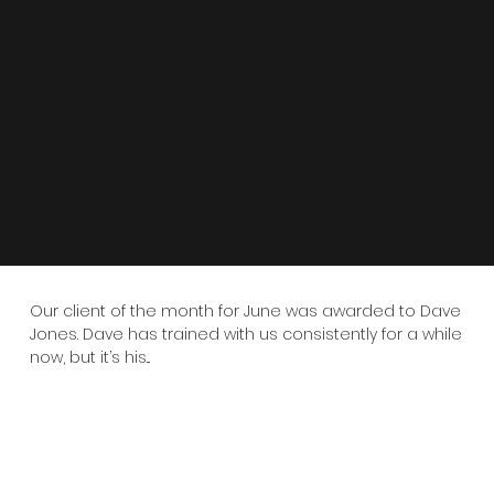
Our client of the month for June was awarded to Dave
Jones. Dave has trained with us consistently for a while
now, but it’s his...