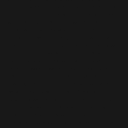
his achievements over the last few months
that stand out the most. On his most recent
weigh in Dave has a total weight loss of
27.5kg which is a massive achievement on
his part. It’s worth noting, and he will tell you
this himself, this achievement isn’t just down
to one factor; it was more of a lifestyle
overhaul. Dave trains with us at Bodypro
once or twice a week focusing mainly on
resistance training. He also plays tennis once
a week, golf a couple of times a week and
walks regularly with his dog. Alongside this
Dave follows a structured eating plan and
for the last six months has not had any
alcohol. Consistency with his diet and an
increase in weekly activity has meant Dave