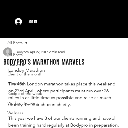
Log In
All Posts
Bodypro
Apr 22, 2017
2 min read
All Posts
BODYPRO's MARATHON MARVELS
Featured
London Marathon
Client of the month
Nutrition
The 45th London marathon takes place this weekend 
on 23rd April, where participants must run over 26 
Recipe of the week
miles in as little time as possible and raise as much 
Workout advice
money for their chosen charity.
Wellness
This year we have 3 of our clients running and have all 
been training hard regularly at Bodypro in preparation.