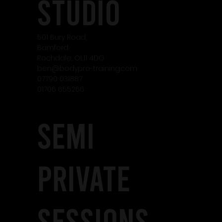
studio
501 Bury Road,
Bamford
Rochdale, OL11 4DG
ben@bodypro-training.com
07790 031887
01706 655266
SEMI
PRIVATE
SESSIONS