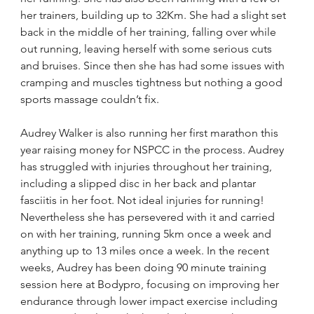
her trainers, building up to 32Km. She had a slight set 
back in the middle of her training, falling over while 
out running, leaving herself with some serious cuts 
and bruises. Since then she has had some issues with 
cramping and muscles tightness but nothing a good 
sports massage couldn’t fix.
Audrey Walker is also running her first marathon this 
year raising money for NSPCC in the process. Audrey 
has struggled with injuries throughout her training, 
including a slipped disc in her back and plantar 
fasciitis in her foot. Not ideal injuries for running! 
Nevertheless she has persevered with it and carried 
on with her training, running 5km once a week and 
anything up to 13 miles once a week. In the recent 
weeks, Audrey has been doing 90 minute training 
session here at Bodypro, focusing on improving her 
endurance through lower impact exercise including 