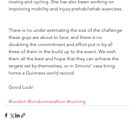
rowing and cycling. She has also been working on 
improving mobility and injury prehab/rehab exercises.
There is no under estimating the size of the challenge 
these guys are about to face, and there is no 
doubting the commitment and effort put in by all 
three of them in the build up to the event. We wish 
them all the best and hope that they can achieve the 
targets set by themselves, or in Simons’ case bring 
home a Guinness world record.
Good Luck!
#london
#londonmarathon
#running