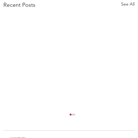
See All
Recent Posts