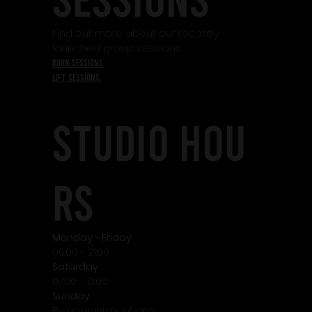
Find out more about our recently
launched group sessions.
burn sessions.
lift sessions.
STudio HOU
RS
Monday - Friday
06:00 - 21:00
Saturday
07:00 - 13:00
Sunday
By appointment only