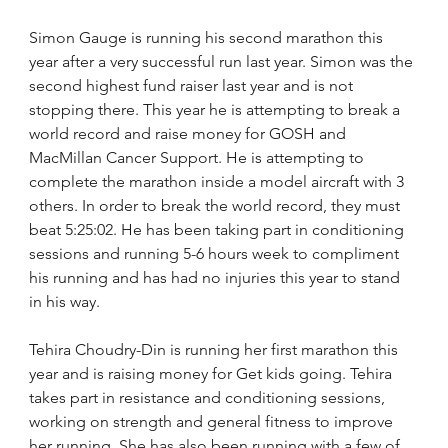
Simon Gauge is running his second marathon this 
year after a very successful run last year. Simon was the 
second highest fund raiser last year and is not 
stopping there. This year he is attempting to break a 
world record and raise money for GOSH and 
MacMillan Cancer Support. He is attempting to 
complete the marathon inside a model aircraft with 3 
others. In order to break the world record, they must 
beat 5:25:02. He has been taking part in conditioning 
sessions and running 5-6 hours week to compliment 
his running and has had no injuries this year to stand 
in his way.
Tehira Choudry-Din is running her first marathon this 
year and is raising money for Get kids going. Tehira 
takes part in resistance and conditioning sessions, 
working on strength and general fitness to improve 
her running. She has also been running with a few of 