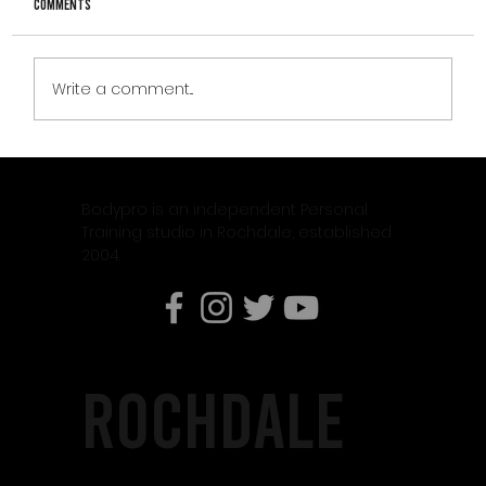
Comments
Write a comment...
Why Weight Training Is Essential When Using
Weight Loss Medication Like Mounjaro
Bodypro is an independent Personal
Training studio in Rochdale, established
2004.
rochdale