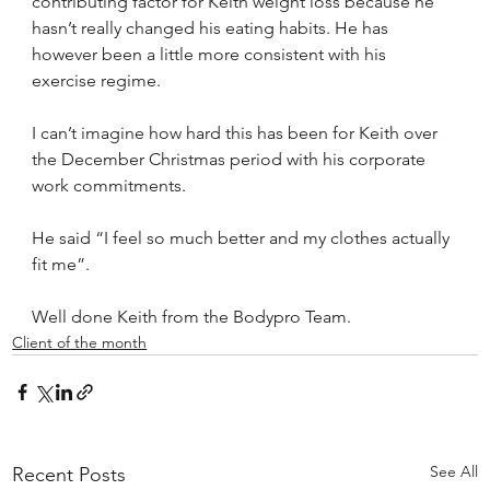
contributing factor for Keith weight loss because he 
hasn’t really changed his eating habits. He has 
however been a little more consistent with his 
exercise regime.
I can’t imagine how hard this has been for Keith over 
the December Christmas period with his corporate 
work commitments.
He said “I feel so much better and my clothes actually 
fit me”.
Well done Keith from the Bodypro Team.
Client of the month
See All
Recent Posts