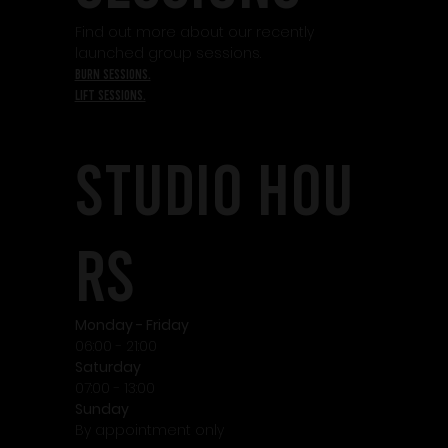
Find out more about our recently
launched group sessions.
burn sessions.
lift sessions.
STudio HOU
RS
Monday - Friday
06:00 - 21:00
Saturday
07:00 - 13:00
Sunday
By appointment only