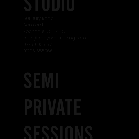
studio
501 Bury Road,
Bamford
Rochdale, OL11 4DG
ben@bodypro-training.com
07790 031887
01706 655266
SEMI
PRIVATE
SESSIONS