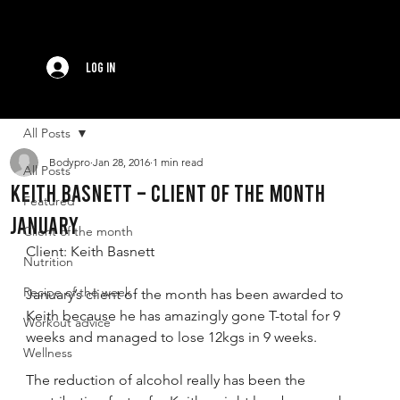
Log In
All Posts
Bodypro
Jan 28, 2016
1 min read
All Posts
Keith Basnett – Client of the Month
Featured
January
Client of the month
Client: Keith Basnett
Nutrition
Recipe of the week
January’s client of the month has been awarded to 
Keith because he has amazingly gone T-total for 9 
Workout advice
weeks and managed to lose 12kgs in 9 weeks.
Wellness
The reduction of alcohol really has been the 