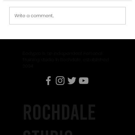
Write a comment...
CLIENT OF THE MONTH – JASON DIAMOND
Bodypro is an independent Personal
Training studio in Rochdale, established
2004.
rochdale