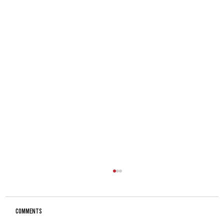
Comments